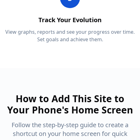
Track Your Evolution
View graphs, reports and see your progress over time.
Set goals and achieve them.
How to Add This Site to
Your Phone's Home Screen
Follow the step-by-step guide to create a
shortcut on your home screen for quick