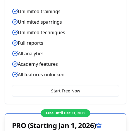
Unlimited trainings
Unlimited sparrings
Unlimited techniques
Full reports
All analytics
Academy features
All features unlocked
Start Free Now
Free Until Dec 31, 2025
PRO (Starting Jan 1, 2026)