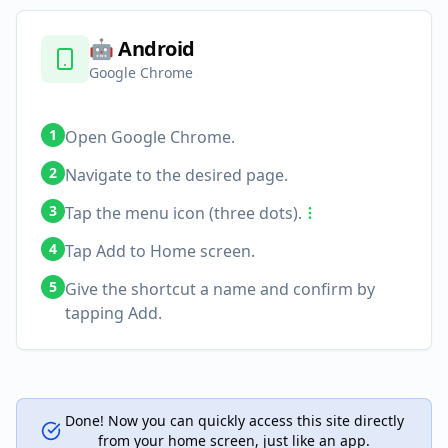
🤖
Android
Google Chrome
1
Open Google Chrome.
2
Navigate to the desired page.
3
Tap the menu icon (three dots).
4
Tap Add to Home screen.
5
Give the shortcut a name and confirm by
tapping Add.
Done! Now you can quickly access this site directly
from your home screen, just like an app.