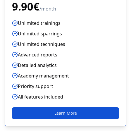
9.90€
/
month
Unlimited trainings
Unlimited sparrings
Unlimited techniques
Advanced reports
Detailed analytics
Academy management
Priority support
All features included
Learn More