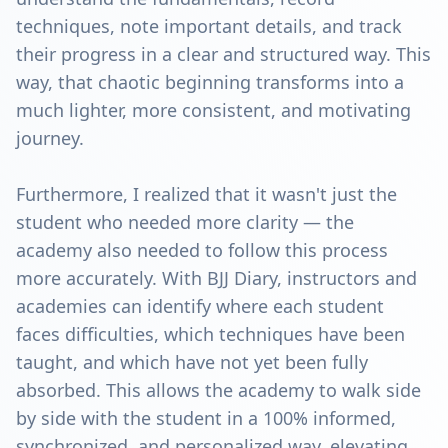
techniques, note important details, and track
their progress in a clear and structured way. This
way, that chaotic beginning transforms into a
much lighter, more consistent, and motivating
journey.
Furthermore, I realized that it wasn't just the
student who needed more clarity — the
academy also needed to follow this process
more accurately. With BJJ Diary, instructors and
academies can identify where each student
faces difficulties, which techniques have been
taught, and which have not yet been fully
absorbed. This allows the academy to walk side
by side with the student in a 100% informed,
synchronized, and personalized way, elevating