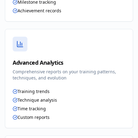
Milestone tracking
Achievement records
Advanced Analytics
Comprehensive reports on your training patterns,
techniques, and evolution
Training trends
Technique analysis
Time tracking
Custom reports