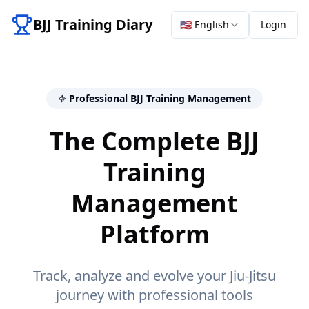
BJJ Training Diary
🇺🇸
English
Login
Professional BJJ Training Management
The Complete BJJ
Training
Management
Platform
Track, analyze and evolve your Jiu-Jitsu
journey with professional tools