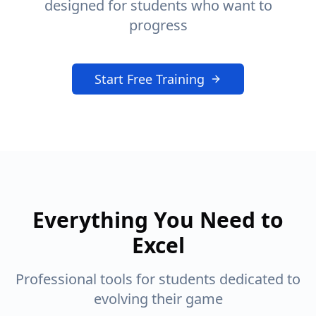
designed for students who want to
progress
Start Free Training
Everything You Need to
Excel
Professional tools for students dedicated to
evolving their game