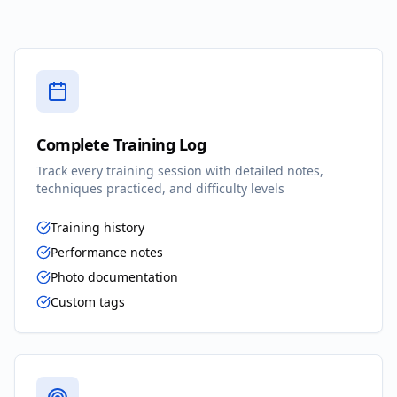
Complete Training Log
Track every training session with detailed notes,
techniques practiced, and difficulty levels
Training history
Performance notes
Photo documentation
Custom tags