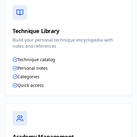
Technique Library
Build your personal technique encyclopedia with
notes and references
Technique catalog
Personal notes
Categories
Quick access
Academy Management