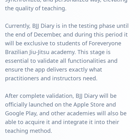
the quality of teaching.
Currently, BJJ Diary is in the testing phase until
the end of December, and during this period it
will be exclusive to students of Foreveryone
Brazilian Jiu-Jitsu academy. This stage is
essential to validate all functionalities and
ensure the app delivers exactly what
practitioners and instructors need.
After complete validation, BJJ Diary will be
officially launched on the Apple Store and
Google Play, and other academies will also be
able to acquire it and integrate it into their
teaching method.