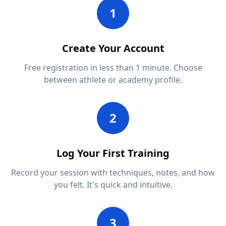
1
Create Your Account
Free registration in less than 1 minute. Choose
between athlete or academy profile.
2
Log Your First Training
Record your session with techniques, notes, and how
you felt. It's quick and intuitive.
3