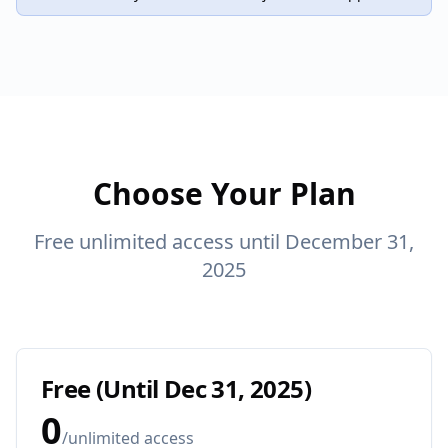
Choose Your Plan
Free unlimited access until December 31,
2025
Free (Until Dec 31, 2025)
0
/
unlimited access