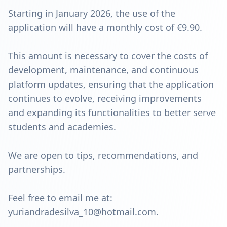
Starting in January 2026, the use of the
application will have a monthly cost of €9.90.
This amount is necessary to cover the costs of
development, maintenance, and continuous
platform updates, ensuring that the application
continues to evolve, receiving improvements
and expanding its functionalities to better serve
students and academies.
We are open to tips, recommendations, and
partnerships.
Feel free to email me at:
yuriandradesilva_10@hotmail.com.