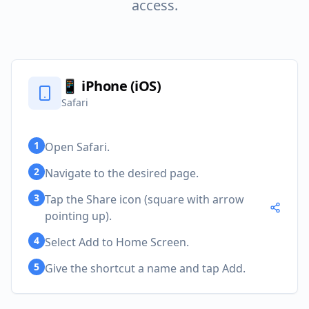
access.
📱
iPhone (iOS)
Safari
1
Open Safari.
2
Navigate to the desired page.
3
Tap the Share icon (square with arrow
pointing up).
4
Select Add to Home Screen.
5
Give the shortcut a name and tap Add.